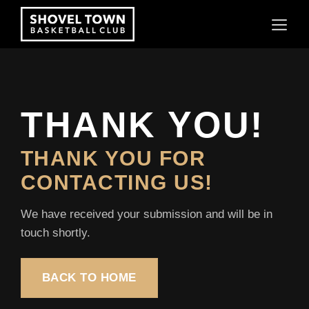
Skip
to
content
THANK YOU!
THANK YOU FOR
CONTACTING US!
We have received your submission and will be in
touch shortly.
BACK TO HOME