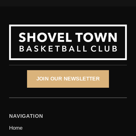
JOIN OUR NEWSLETTER
NAVIGATION
Home