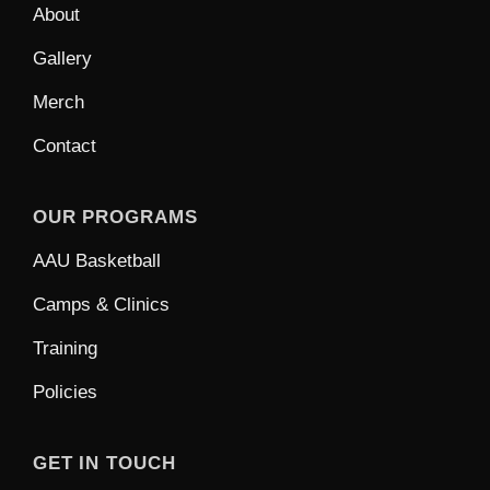
About
Gallery
Merch
Contact
OUR PROGRAMS
AAU Basketball
Camps & Clinics
Training
Policies
GET IN TOUCH