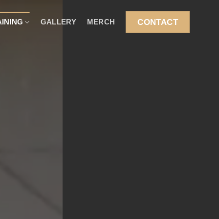
CONTACT
AINING
GALLERY
MERCH