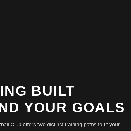
ING BUILT
ND YOUR GOALS
ll Club offers two distinct training paths to fit your