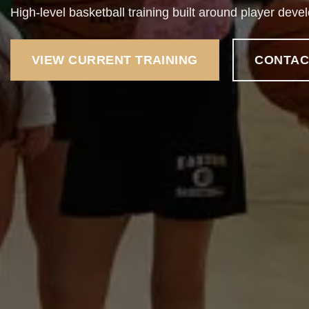
High-level basketball training built around player deve
VIEW CURRENT TRAINING
CONTAC