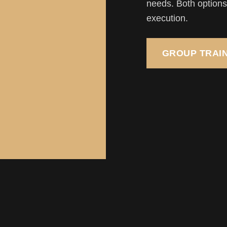
needs. Both options 
execution.
GROUP TRAI