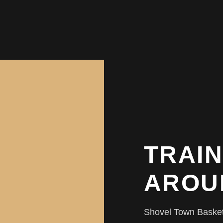
TRAIN
AROU
Shovel Town Basketba