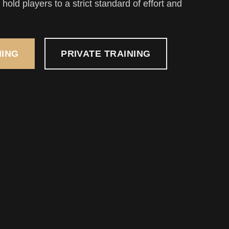
hold players to a strict standard of effort and
NING
PRIVATE TRAINING