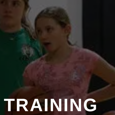
TRAINING