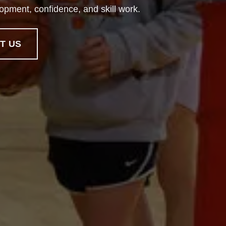
lopment, confidence, and skill work.
T US