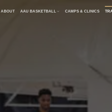
ABOUT
AAU BASKETBALL
CAMPS & CLINICS
TR